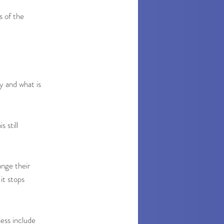
s of the
y and what is
s still
ange their
it stops
ess include