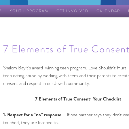
P
YOUTH PROGRAM
GET INVOLVED
CALENDAR
7 Elements of True Consen
Shalom Bayit’s award-winning teen program, Love Shouldn’t Hurt,
teen dating abuse by working with teens and their parents to create
consent and respect in our Jewish community.
7 Elements of True Consent: Your Checklist
1. Respect for a “no” response
– If one partner says they don’t wa
touched, they are listened to.