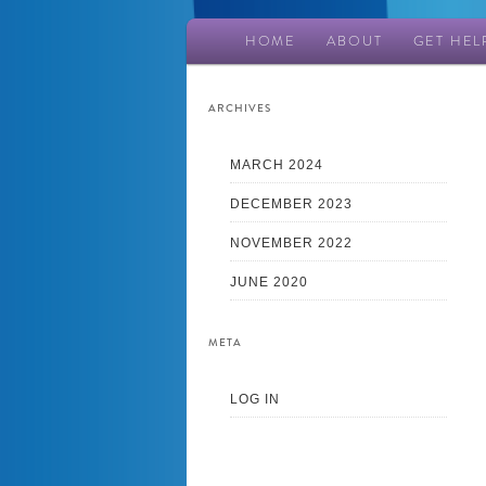
Main
HOME
ABOUT
GET HEL
Skip
Skip
menu
to
to
ARCHIVES
primary
secondary
MARCH 2024
DECEMBER 2023
content
content
NOVEMBER 2022
JUNE 2020
META
LOG IN