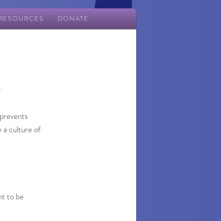
RESOURCES
DONATE
t
 prevents
 a culture of
nt to be