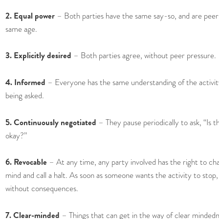
2. Equal power
– Both parties have the same say-so, and are peer
same age.
3. Explicitly desired
– Both parties agree, without peer pressure.
4. Informed
– Everyone has the same understanding of the activit
being asked.
5. Continuously negotiated
– They pause periodically to ask, “Is thi
okay?”
6. Revocable
– At any time, any party involved has the right to ch
mind and call a halt. As soon as someone wants the activity to stop, 
without consequences.
7. Clear-minded
– Things that can get in the way of clear mindedn