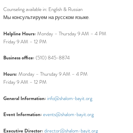
Counseling available in: English & Russian
Мы консультируем на русском языке.
Helpline Hours:
Monday – Thursday 9 AM – 4 PM
Friday 9 AM – 12 PM
Business office:
(510) 845-8874
Hours:
Monday – Thursday 9 AM – 4 PM
Friday 9 AM – 12 PM
General Information:
info@shalom-bayit.org
Event Information:
events@shalom-bayit.org
Executive Director:
director@shalom-bayit.org