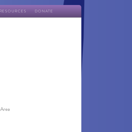
RESOURCES
DONATE
 Area