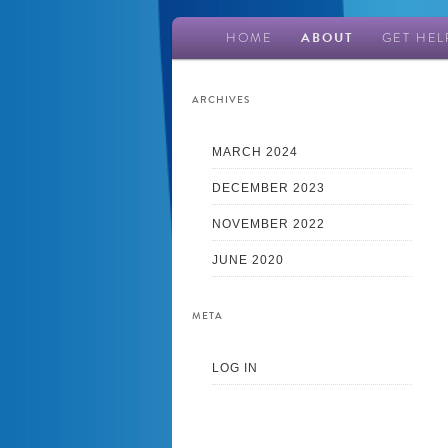
Main
HOME
ABOUT
GET HEL
Skip
Skip
menu
to
to
ARCHIVES
primary
secondary
MARCH 2024
DECEMBER 2023
content
content
NOVEMBER 2022
JUNE 2020
META
LOG IN