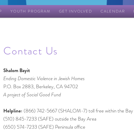
P
YOUTH PROGRAM
GET INVOLVED
CALENDAR
Contact Us
Shalom Bayit
Ending Domestic Violence in Jewish Homes
P.O. Box 2883, Berkeley, CA 94702
A project of Social Good Fund
Helpline:
(866) 742-5667 (SHALOM-7) toll free within the Bay
(510) 845-7233 (SAFE) outside the Bay Area
(650) 574-7233 (SAFE) Peninsula office