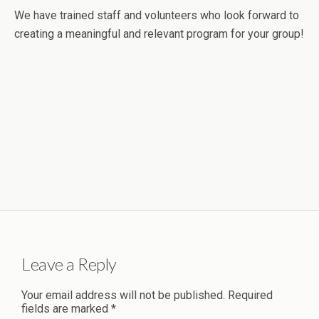
We have trained staff and volunteers who look forward to
creating a meaningful and relevant program for your group!
Leave a Reply
Your email address will not be published.
Required
fields are marked
*