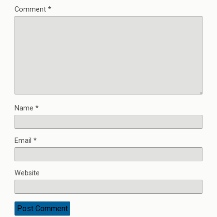
Comment
*
Name
*
Email
*
Website