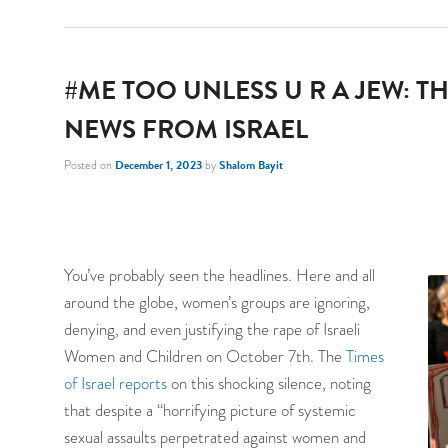
#ME TOO UNLESS U R A JEW: TH
NEWS FROM ISRAEL
Posted on
December 1, 2023
by
Shalom Bayit
You’ve probably seen the headlines. Here and all
around the globe, women’s groups are ignoring,
denying, and even justifying the rape of Israeli
Women and Children on October 7th. The
Times
of Israel reports
on this shocking silence, noting
that despite a “horrifying picture of systemic
sexual assaults perpetrated against women and