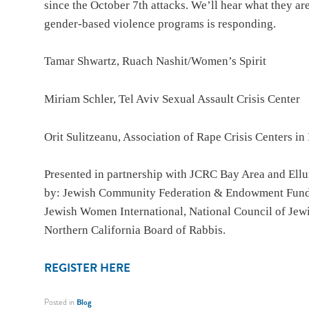
since the October 7th attacks. We’ll hear what they ar
gender-based violence programs is responding.
Tamar Shwartz, Ruach Nashit/Women’s Spirit
Miriam Schler, Tel Aviv Sexual Assault Crisis Center
Orit Sulitzeanu, Association of Rape Crisis Centers in 
Presented in partnership with JCRC Bay Area and Ell
by: Jewish Community Federation & Endowment Fund, 
Jewish Women International, National Council of Je
Northern California Board of Rabbis.
REGISTER HERE
Posted in
Blog