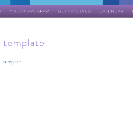
P
YOUTH PROGRAM
GET INVOLVED
CALENDAR
template
template