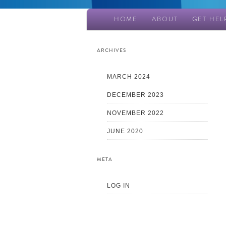
Main
HOME
ABOUT
GET HEL
Skip
Skip
menu
to
to
ARCHIVES
primary
secondary
MARCH 2024
DECEMBER 2023
content
content
NOVEMBER 2022
JUNE 2020
META
LOG IN