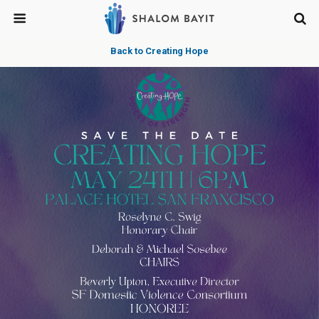
Back to Creating Hope