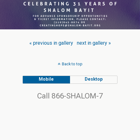
« previous in gallery
next in gallery »
Back to top
Mobile
Desktop
Call 866-SHALOM-7