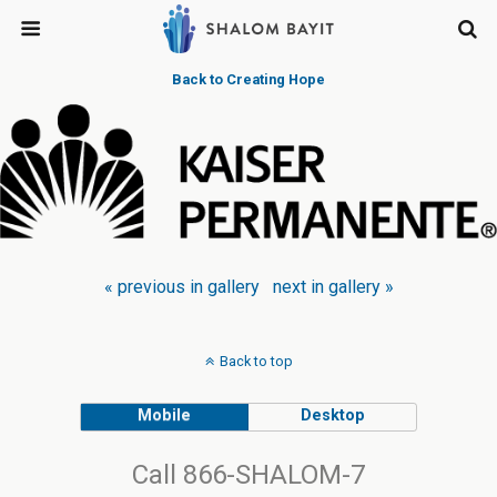
Back to Creating Hope
« previous in gallery
next in gallery »
Back to top
Mobile
Desktop
Call 866-SHALOM-7