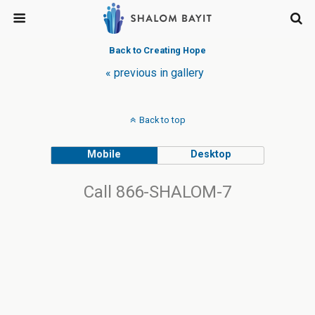
Back to Creating Hope
« previous in gallery
Back to top
Mobile
Desktop
Call 866-SHALOM-7