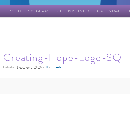
P
YOUTH PROGRAM
GET INVOLVED
CALENDAR
Creating-Hope-Logo-SQ
Published
February 3, 2026
at
×
in
Events