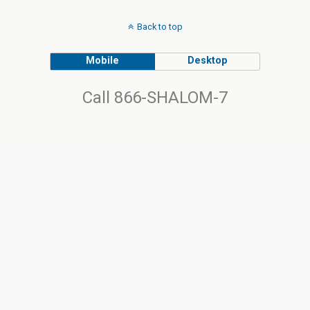
Back to top
Mobile
Desktop
Call 866-SHALOM-7