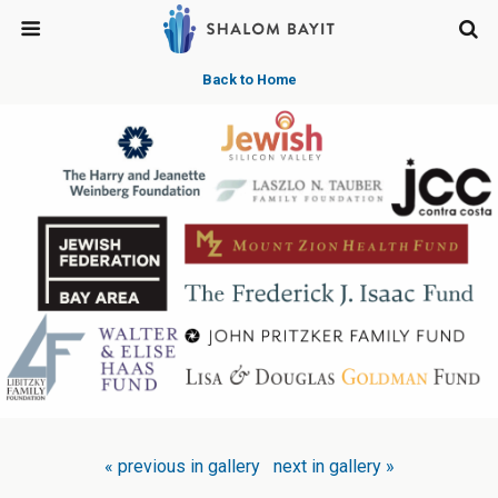
Back to Home
« previous in gallery
next in gallery »