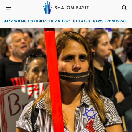
Back to #ME TOO UNLESS U R A JEW: THE LATEST NEWS FROM ISRAEL