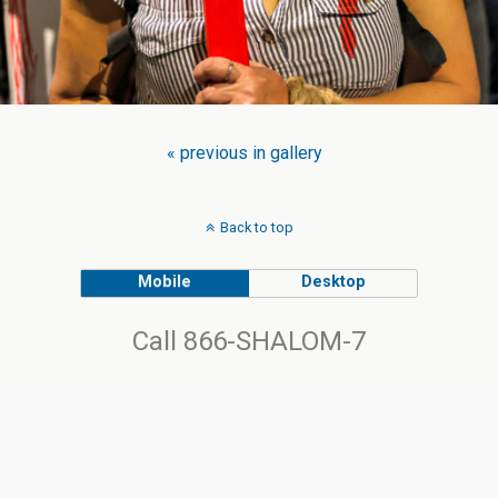
« previous in gallery
Back to top
Mobile
Desktop
Call 866-SHALOM-7