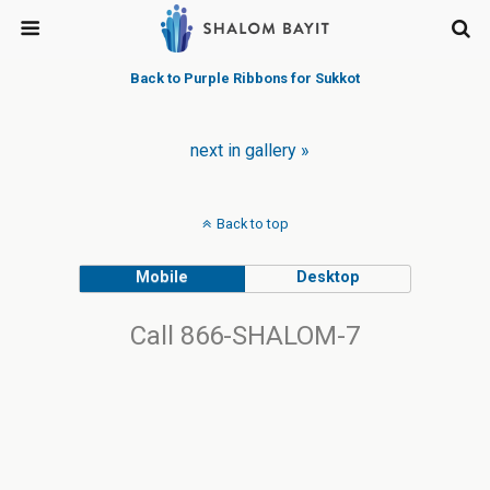
Back to Purple Ribbons for Sukkot
next in gallery »
Back to top
Mobile
Desktop
Call 866-SHALOM-7