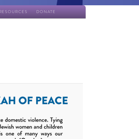
RESOURCES
DONATE