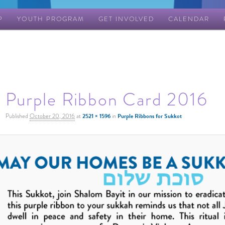
P
YOUTH PROGRAM
GET INVOLVED
CALENDAR
Purple Ribbon Card 2016
Published
October 20, 2016
at
2521 × 1596
in
Purple Ribbons for Sukkot