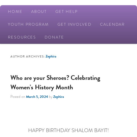
Main
HOME
ABOUT
GET HELP
Skip
Skip
menu
YOUTH PROGRAM
GET INVOLVED
CALENDAR
to
to
RESOURCES
DONATE
primary
secondary
Zephira
AUTHOR ARCHIVES:
content
content
Who are your Sheroes? Celebrating
Women’s History Month
Posted on
March 5, 2024
by
Zephira
HAPPY BIRTHDAY SHALOM BAYIT!