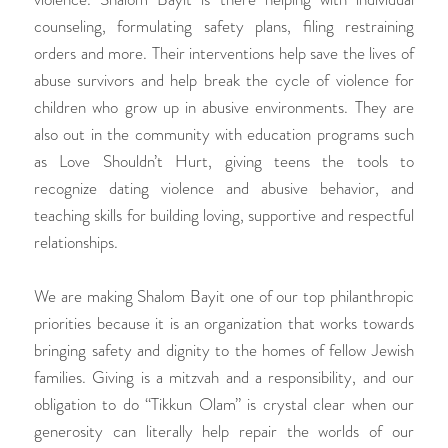
counseling, formulating safety plans, filing restraining
orders and more. Their interventions help save the lives of
abuse survivors and help break the cycle of violence for
children who grow up in abusive environments. They are
also out in the community with education programs such
as Love Shouldn’t Hurt, giving teens the tools to
recognize dating violence and abusive behavior, and
teaching skills for building loving, supportive and respectful
relationships.
We are making Shalom Bayit one of our top philanthropic
priorities because it is an organization that works towards
bringing safety and dignity to the homes of fellow Jewish
families. Giving is a mitzvah and a responsibility, and our
obligation to do “Tikkun Olam” is crystal clear when our
generosity can literally help repair the worlds of our