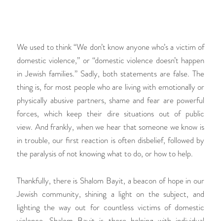
We used to think “We don’t know anyone who’s a victim of
domestic violence,” or “domestic violence doesn’t happen
in Jewish families.” Sadly, both statements are false. The
thing is, for most people who are living with emotionally or
physically abusive partners, shame and fear are powerful
forces, which keep their dire situations out of public
view. And frankly, when we hear that someone we know is
in trouble, our first reaction is often disbelief, followed by
the paralysis of not knowing what to do, or how to help.
Thankfully, there is Shalom Bayit, a beacon of hope in our
Jewish community, shining a light on the subject, and
lighting the way out for countless victims of domestic
violence. Shalom Bayit is there helping with individual