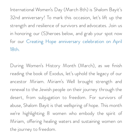
International Women’s Day (March 8th) is Shalom Bayit’s
32nd anniversary! To mark this occasion, let’s lift up the
strength and resilience of survivors and advocates. Join us
in honoring our (S)heroes below, and grab your spot now
for our
Creating Hope
anniversary celebration on April
18th.
During Women’s History Month (March), as we finish
reading the book of Exodus, let’s uphold the legacy of our
ancestor Miriam. Miriam’s Well brought strength and
renewal to the Jewish people on their journey through the
desert, from subjugation to freedom. For survivors of
abuse, Shalom Bayit is that wellspring of hope. This month
we’re highlighting 8 women who embody the spirit of
Miriam, offering healing waters and sustaining women on
the journey to freedom.