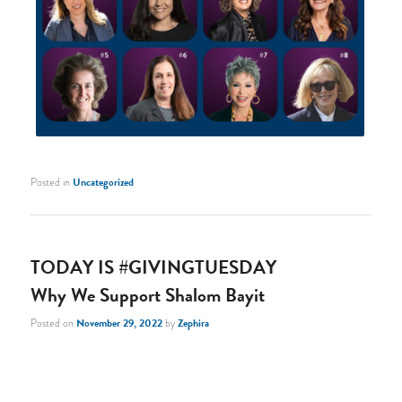
Posted in
Uncategorized
TODAY IS #GIVINGTUESDAY
Why We Support Shalom Bayit
Posted on
November 29, 2022
by
Zephira