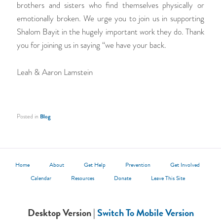
brothers and sisters who find themselves physically or
emotionally broken. We urge you to join us in supporting
Shalom Bayit in the hugely important work they do. Thank
you for joining us in saying “we have your back.
Leah & Aaron Lamstein
Posted in
Blog
Home
About
Get Help
Prevention
Get Involved
Calendar
Resources
Donate
Leave This Site
Desktop Version |
Switch To Mobile Version