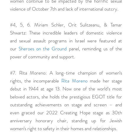
women continue to be impacted by the horrific sexual
violence of October 7th and lack of international outcry.
#4, 5, 6. Miriam Schler, Orit Sulitzeanu, & Tamar
Shwartz: These incredible leaders of domestic violence
and sexual assault programs in Israel were featured at
our
Sheroes on the Ground
panel, reminding us of the
power of community and support.
#7. Rita Moreno: A long-time champion of women’s
rights, the incomparable
Rita Moreno
made her stage
debut in 1944 at age 13. Now one of the world’s most
beloved actors, she holds the prestigious EGOT title for
outstanding achievements on stage and screen – and
even graced our 2022 Creating Hope stage as 30th
anniversary honorary chair, standing up for Jewish
women’s right to safety in their homes and relationships.