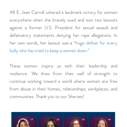
#8 E. Jean Carroll ushered a landmark victory for women
everywhere when she bravely sued and won two lawsuits
against a former U.S. President for sexual assault and
defamatory statements denying her rape allegations. In
her own words, her lawsuit was a
“huge defeat for every
bully who has tried to keep a woman down.”
These women inspire us with their leadership and
resilience. We draw from their well of strength to
continue working toward a world where women are free
from abuse in their homes, relationships, workplaces, and
communities. Thank you to our Sheroes!