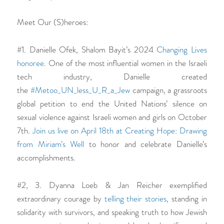
Meet Our (S)heroes:
#1. Danielle Ofek, Shalom Bayit’s 2024
Changing Lives
honoree
. One of the most influential women in the Israeli
tech industry, Danielle created
the
#Metoo_UN_less_U_R_a_Jew
campaign, a grassroots
global petition to end the United Nations’ silence on
sexual violence against Israeli women and girls on October
7th.
Join us live on April 18th at
Creating Hope: Drawing
from Miriam’s Well
to honor and celebrate Danielle’s
accomplishments.
#2, 3. Dyanna Loeb & Jan Reicher exemplified
extraordinary courage by
telling their stories
, standing in
solidarity with survivors, and speaking truth to how Jewish